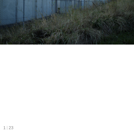
|
1
23